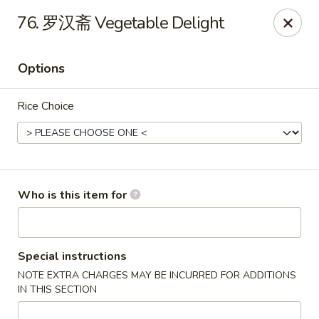
Asian Grill - Horn Lake
76. 罗汉斋 Vegetable Delight
1427 Goodman Rd W Horn Lake, MS 38637
Options
Pick up
ASAP
Rice Choice
Who is this item for
Asian Grill - Horn Lake
Special instructions
NOTE EXTRA CHARGES MAY BE INCURRED FOR ADDITIONS
11:00AM - 9:00PM
Open
IN THIS SECTION
Store info
Call us