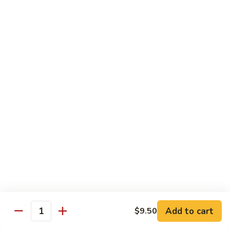
1. 铁板菜 Hibachi Vegetable
铁
板
$9.50
菜
Hibachi
2.
2. 铁板鸡 Hibachi Chicken
Vegetable
铁
板
$10.50
鸡
Hibachi
3.
3. 铁板虾 Hibachi Shrimp
Chicken
铁
板
$11.50
虾
Hibachi
4.
4. 铁板牛 Hibachi Beef
Shrimp
铁
板
$11.50
牛
Hibachi
5.
Add to cart
$9.50
5. 铁板鸡牛 Hibachi Chicken and Beef
Beef
Quantity
铁