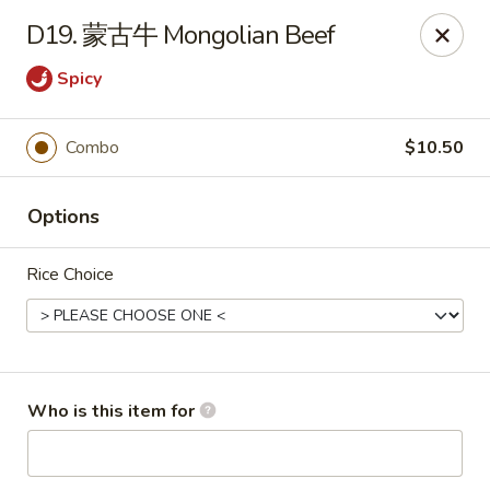
Asian Grill - Horn Lake
D19. 蒙古牛 Mongolian Beef
1427 Goodman Rd W Horn Lake, MS 38637
Spicy
Pick up
Select Time
Combo
$10.50
Options
Rice Choice
Asian Grill - Horn Lake
Who is this item for
Opens at 11:00AM
Closed
Store info
Call us