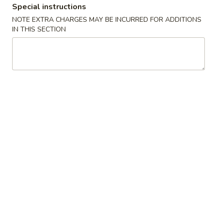
Special instructions
Dinner Combination
NOTE EXTRA CHARGES MAY BE INCURRED FOR ADDITIONS
IN THIS SECTION
Please note: requests for additional items or special
preparation may incur an
extra charge
not calculated on your
online order.
House Special
H1.
H1. 炸鸡翅 Fried Chicken Wings (4)
炸
鸡
Order:
$10.00
翅
w. French Fries:
$10.50
Fried
w. Fried Rice:
$10.50
Chicken
w. Chicken Fried Rice:
$11.00
Wings
w. Pork Fried Rice:
$11.00
(4)
w. Beef Fried Rice:
$12.00
w. Shrimp Fried Rice:
$12.00