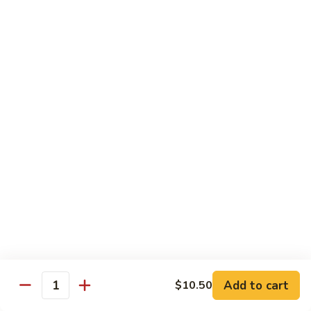
1. 铁板菜 Hibachi Vegetable
铁
板
$9.50
菜
Hibachi
2.
2. 铁板鸡 Hibachi Chicken
Vegetable
铁
板
$10.50
鸡
Hibachi
3.
3. 铁板虾 Hibachi Shrimp
Chicken
铁
板
$11.50
虾
Hibachi
4.
4. 铁板牛 Hibachi Beef
Shrimp
铁
板
$11.50
牛
Hibachi
5.
Add to cart
$10.50
5. 铁板鸡牛 Hibachi Chicken and Beef
Beef
Quantity
铁