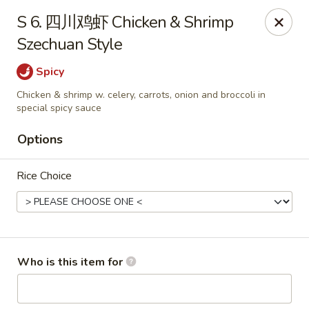
Asian Grill - Horn Lake
S 6. 四川鸡虾 Chicken & Shrimp
1427 Goodman Rd W Horn Lake, MS 38637
Szechuan Style
Pick up
ASAP
Spicy
Chicken & shrimp w. celery, carrots, onion and broccoli in
special spicy sauce
Options
Rice Choice
Asian Grill - Horn Lake
Who is this item for
11:00AM - 9:00PM
Open
Store info
Call us