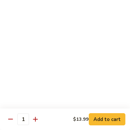
1. 铁板菜 Hibachi Vegetable
铁
板
$9.50
菜
Hibachi
2.
2. 铁板鸡 Hibachi Chicken
Vegetable
铁
板
$10.50
鸡
Hibachi
3.
3. 铁板虾 Hibachi Shrimp
Chicken
铁
板
$11.50
虾
Hibachi
4.
4. 铁板牛 Hibachi Beef
Shrimp
铁
板
$11.50
牛
Hibachi
5.
Add to cart
$13.99
5. 铁板鸡牛 Hibachi Chicken and Beef
Beef
Quantity
铁