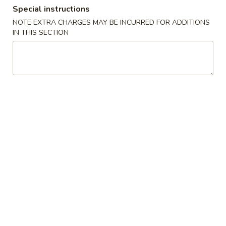
Special instructions
Chef's Specialties
NOTE EXTRA CHARGES MAY BE INCURRED FOR ADDITIONS
IN THIS SECTION
Please note: requests for additional items or special
preparation may incur an
extra charge
not calculated on your
online order.
House Special
H1.
H1. 炸鸡翅 Fried Chicken Wings (4)
炸
鸡
Order:
$10.00
翅
w. French Fries:
$10.50
Fried
w. Fried Rice:
$10.50
Chicken
w. Chicken Fried Rice:
$11.00
Wings
w. Pork Fried Rice:
$11.00
(4)
w. Beef Fried Rice:
$12.00
w. Shrimp Fried Rice:
$12.00