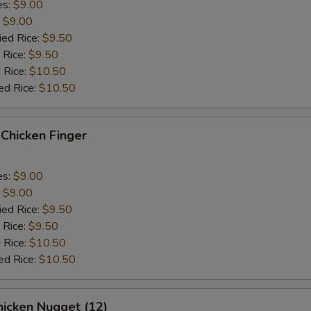
es:
$9.00
:
$9.00
ied Rice:
$9.50
 Rice:
$9.50
 Rice:
$10.50
ed Rice:
$10.50
hicken Finger
es:
$9.00
:
$9.00
ied Rice:
$9.50
 Rice:
$9.50
 Rice:
$10.50
ed Rice:
$10.50
icken Nugget (12)