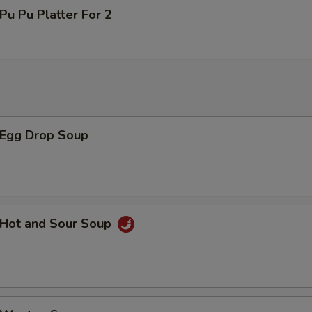
u Pu Platter For 2
Egg Drop Soup
Hot and Sour Soup