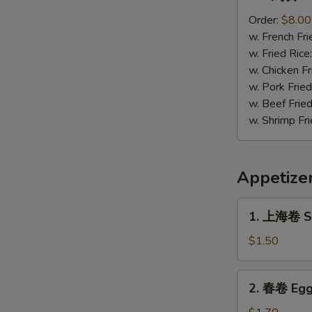
鸡
块
Order:
$8.00
Chicken
w. French Fri
Nugget
w. Fried Rice
(12)
w. Chicken Fr
w. Pork Fried
w. Beef Fried
w. Shrimp Fri
Appetize
1.
1. 上海卷 Sp
上
海
$1.50
卷
Spring
2.
2. 春卷 Egg
Roll
春
(1)
卷