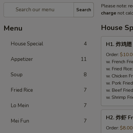
Please note: re
Search
charge
not calc
House Sp
Menu
H1.
House Special
4
H1. 炸鸡翅 F
炸
鸡
Order:
$10.
Appetizer
11
翅
w. French Fri
Fried
w. Fried Rice
Soup
8
Chicken
w. Chicken Fr
Wings
w. Pork Fried
(4)
Fried Rice
7
w. Beef Fried
w. Shrimp Fri
Lo Mein
7
H2.
H2. 炸虾 Fr
炸
Mei Fun
7
虾
Order:
$8.00