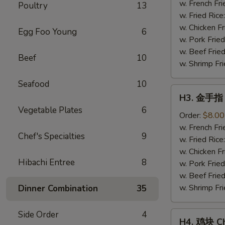
Fried
w. French Fri
Poultry
13
Shrimp
w. Fried Rice
(15)
w. Chicken Fr
Egg Foo Young
6
w. Pork Fried
w. Beef Fried
Beef
10
w. Shrimp Fri
Seafood
10
H3.
H3. 金手指 C
金
Vegetable Plates
6
手
Order:
$8.00
指
w. French Fri
Chef's Specialties
9
Chicken
w. Fried Rice
Finger
w. Chicken Fr
Hibachi Entree
8
w. Pork Fried
w. Beef Fried
w. Shrimp Fri
Dinner Combination
35
Side Order
4
H4.
H4. 鸡块 Ch