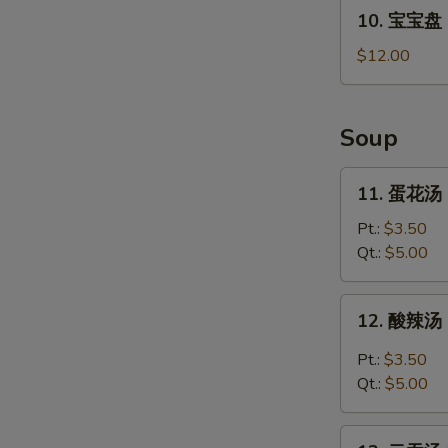
10.
10. 宝宝盘 P
宝
宝
$12.00
盘
Pu
Pu
Soup
Platter
For
11.
11. 蛋花汤 
2
蛋
花
Pt.:
$3.50
汤
Qt.:
$5.00
Egg
Drop
12.
12. 酸辣汤 
Soup
酸
辣
Pt.:
$3.50
汤
Qt.:
$5.00
Hot
and
13.