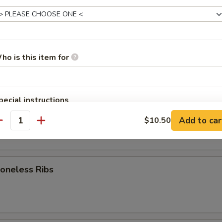
rk Wonton (8)
ho is this item for
d Dumpling (8)
pecial instructions
OTE EXTRA CHARGES MAY BE INCURRED FOR ADDITIONS IN THIS
am Dumpling (8)
Add to car
$10.50
ECTION
antity
neless Ribs