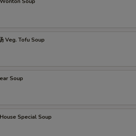
Wonton Soup
 Veg. Tofu Soup
ear Soup
ouse Special Soup