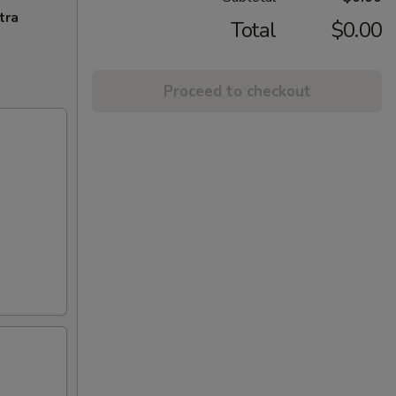
tra
Total
$0.00
Proceed to checkout