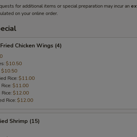
quests for additional items or special preparation may incur an
ex
ulated on your online order.
ecial
ried Chicken Wings (4)
00
es:
$10.50
:
$10.50
ied Rice:
$11.00
 Rice:
$11.00
 Rice:
$12.00
ed Rice:
$12.00
ied Shrimp (15)