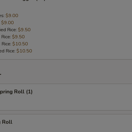
es:
$9.00
:
$9.00
ied Rice:
$9.50
 Rice:
$9.50
 Rice:
$10.50
ed Rice:
$10.50
r
ring Roll (1)
 Roll