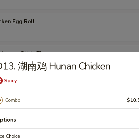
cken Egg Roll
ken on Stick (5)
D13. 湖南鸡 Hunan Chicken
Spicy
eet Donut
Combo
$10.
ese Wonton (8)
ptions
ce Choice