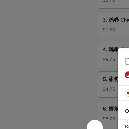
$1.70
Egg
Roll
3.
3. 鸡卷 Chi
鸡
卷
$1.80
Chicken
Egg
4.
4. 鸡串 Chic
Roll
鸡
串
$6.75
Chicken
on
5.
5. 甜包 Sw
Stick
甜
(5)
包
$4.75
Sweet
Donut
6.
6. 蟹角 Che
O
蟹
角
$5.75
Cheese
Ri