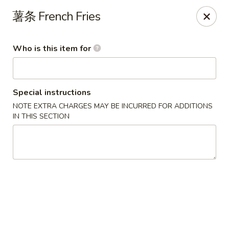
Asian Grill - Horn Lake
薯条 French Fries
1427 Goodman Rd W Horn Lake, MS 38637
Who is this item for
Pick up
Select Time
Special instructions
NOTE EXTRA CHARGES MAY BE INCURRED FOR ADDITIONS
IN THIS SECTION
Asian Grill - Horn Lake
Opens at 11:00AM
Closed
Store info
Call us