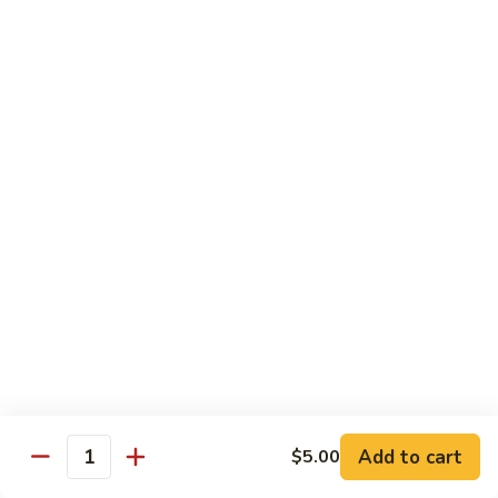
1. 铁板菜 Hibachi Vegetable
铁
板
$9.50
菜
Hibachi
2.
2. 铁板鸡 Hibachi Chicken
Vegetable
铁
板
$10.50
鸡
Hibachi
3.
3. 铁板虾 Hibachi Shrimp
Chicken
铁
板
$11.50
虾
Hibachi
4.
4. 铁板牛 Hibachi Beef
Shrimp
铁
板
$11.50
牛
Hibachi
5.
Add to cart
$5.00
5. 铁板鸡牛 Hibachi Chicken and Beef
Beef
Quantity
铁