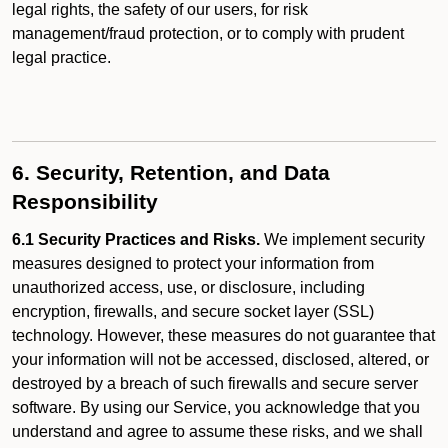
legal rights, the safety of our users, for risk
management/fraud protection, or to comply with prudent
legal practice.
6. Security, Retention, and Data
Responsibility
6.1 Security Practices and Risks.
We implement security
measures designed to protect your information from
unauthorized access, use, or disclosure, including
encryption, firewalls, and secure socket layer (SSL)
technology. However, these measures do not guarantee that
your information will not be accessed, disclosed, altered, or
destroyed by a breach of such firewalls and secure server
software. By using our Service, you acknowledge that you
understand and agree to assume these risks, and we shall