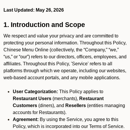
Last Updated: May 26, 2026
1. Introduction and Scope
We respect and value your privacy and are committed to
protecting your personal information. Throughout this Policy,
Chinese Menu Online (collectively, the “Company,” “we,”
“us,” or “our”) refers to our directors, officers, employees, and
affiliates. Throughout this Policy, 'Service' refers to all
platforms through which we operate, including our websites,
web-based account portals, and any mobile applications.
User Categorization:
This Policy applies to
Restaurant Users
(merchants),
Restaurant
Customers
(diners), and
Resellers
(entities managing
accounts for Restaurants).
Agreement:
By using the Service, you agree to this
Policy, which is incorporated into our Terms of Service.