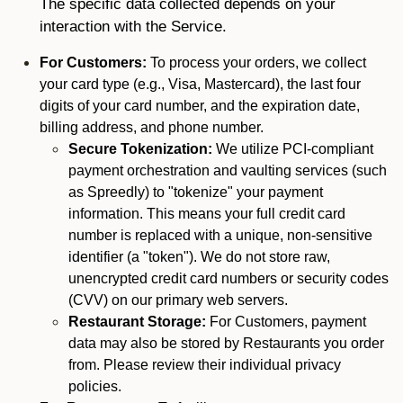
The specific data collected depends on your
interaction with the Service.
For Customers:
To process your orders, we collect
your card type (e.g., Visa, Mastercard), the last four
digits of your card number, and the expiration date,
billing address, and phone number.
Secure Tokenization:
We utilize PCI-compliant
payment orchestration and vaulting services (such
as Spreedly) to "tokenize" your payment
information. This means your full credit card
number is replaced with a unique, non-sensitive
identifier (a "token"). We do not store raw,
unencrypted credit card numbers or security codes
(CVV) on our primary web servers.
Restaurant Storage:
For Customers, payment
data may also be stored by Restaurants you order
from. Please review their individual privacy
policies.