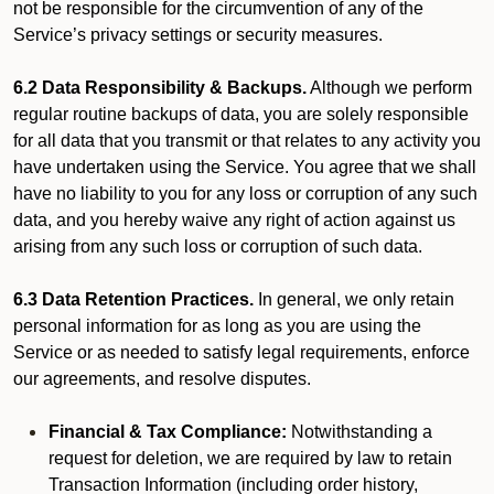
not be responsible for the circumvention of any of the
Service’s privacy settings or security measures.
6.2 Data Responsibility & Backups.
Although we perform
regular routine backups of data, you are solely responsible
for all data that you transmit or that relates to any activity you
have undertaken using the Service. You agree that we shall
have no liability to you for any loss or corruption of any such
data, and you hereby waive any right of action against us
arising from any such loss or corruption of such data.
6.3 Data Retention Practices.
In general, we only retain
personal information for as long as you are using the
Service or as needed to satisfy legal requirements, enforce
our agreements, and resolve disputes.
Financial & Tax Compliance:
Notwithstanding a
request for deletion, we are required by law to retain
Transaction Information (including order history,