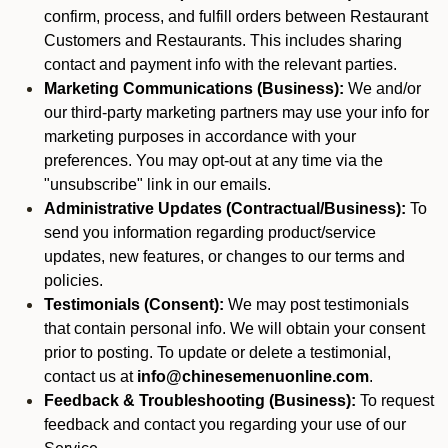
confirm, process, and fulfill orders between Restaurant
Customers and Restaurants. This includes sharing
contact and payment info with the relevant parties.
Marketing Communications (Business):
We and/or
our third-party marketing partners may use your info for
marketing purposes in accordance with your
preferences. You may opt-out at any time via the
"unsubscribe" link in our emails.
Administrative Updates (Contractual/Business):
To
send you information regarding product/service
updates, new features, or changes to our terms and
policies.
Testimonials (Consent):
We may post testimonials
that contain personal info. We will obtain your consent
prior to posting. To update or delete a testimonial,
contact us at
info@chinesemenuonline.com
.
Feedback & Troubleshooting (Business):
To request
feedback and contact you regarding your use of our