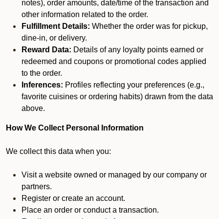
notes), order amounts, date/time of the transaction and
other information related to the order.
Fulfillment Details:
Whether the order was for pickup,
dine-in, or delivery.
Reward Data:
Details of any loyalty points earned or
redeemed and coupons or promotional codes applied
to the order.
Inferences:
Profiles reflecting your preferences (e.g.,
favorite cuisines or ordering habits) drawn from the data
above.
How We Collect Personal Information
We collect this data when you:
Visit a website owned or managed by our company or
partners.
Register or create an account.
Place an order or conduct a transaction.