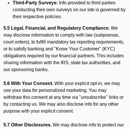
Third-Party Surveys:
Info provided to third parties
conducting their own surveys on our site is governed by
their respective policies.
5.5 Legal, Financial, and Regulatory Compliance.
We
may disclose information to comply with law (subpoenas,
court orders), to fulfill mandatory tax reporting requirements,
or to satisfy banking and "Know Your Customer" (KYC)
obligations required by our financial partners. This includes
sharing information with the IRS, state tax authorities, and
our sponsoring banks.
5.6 With Your Consent.
With your explicit opt-in, we may
use your data for personalized marketing. You may
withdraw this consent at any time via "unsubscribe" links or
by contacting us. We may also disclose info for any other
purpose with your explicit consent.
5.7 Other Disclosures.
We may disclose info to protect our