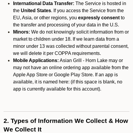
International Data Transfer:
The Service is hosted in
the
United States
. If you access the Service from the
EU, Asia, or other regions, you
expressly consent
to
the transfer and processing of your data in the U.S.
Minors:
We do not knowingly solicit information from or
market to children under 18. If we learn data from a
minor under 13 was collected without parental consent,
we will delete it per COPPA requirements.
Mobile Applications:
Asian Grill - Horn Lake may or
may not have an online ordering app available from the
Apple App Store or Google Play Store. If an app is
available, it is named here:
(if this space is blank, no
app is currently available for this account).
2. Types of Information We Collect & How
We Collect It