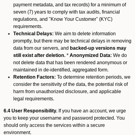
payment metadata, and tax records) for a minimum of
seven (7) years to comply with tax audits, financial
regulations, and "Know Your Customer" (KYC)
requirements.
Technical Delays:
We aim to delete information
promptly, but there may be technical delays in removing
data from our servers, and
backed-up versions may
still exist after deletion.
*
Anonymized Data:
We do
not delete data that has been rendered anonymous or
maintained in de-identified, aggregated form.
Retention Factors:
To determine retention periods, we
consider the sensitivity of the data, the potential risk of
harm from unauthorized disclosure, and applicable
legal requirements.
6.4 User Responsibility.
If you have an account, we urge
you to keep your username and password protected. You
should only access the services within a secure
environment.