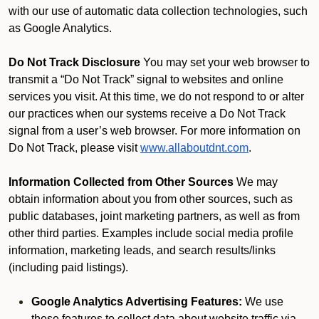
with our use of automatic data collection technologies, such
as Google Analytics.
Do Not Track Disclosure
You may set your web browser to
transmit a “Do Not Track” signal to websites and online
services you visit. At this time, we do not respond to or alter
our practices when our systems receive a Do Not Track
signal from a user’s web browser. For more information on
Do Not Track, please visit
www.allaboutdnt.com
.
Information Collected from Other Sources
We may
obtain information about you from other sources, such as
public databases, joint marketing partners, as well as from
other third parties. Examples include social media profile
information, marketing leads, and search results/links
(including paid listings).
Google Analytics Advertising Features:
We use
these features to collect data about website traffic via