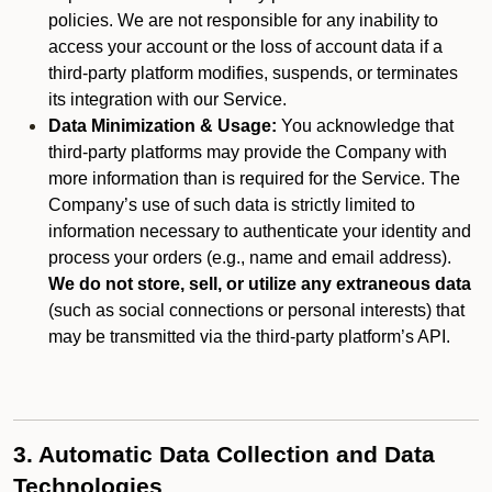
policies. We are not responsible for any inability to
access your account or the loss of account data if a
third-party platform modifies, suspends, or terminates
its integration with our Service.
Data Minimization & Usage:
You acknowledge that
third-party platforms may provide the Company with
more information than is required for the Service. The
Company’s use of such data is strictly limited to
information necessary to authenticate your identity and
process your orders (e.g., name and email address).
We do not store, sell, or utilize any extraneous data
(such as social connections or personal interests) that
may be transmitted via the third-party platform’s API.
3. Automatic Data Collection and Data
Technologies