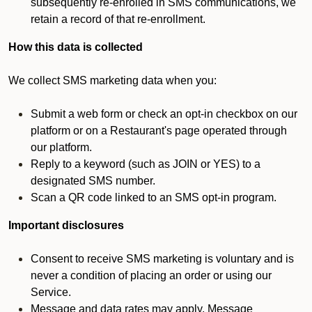
subsequently re-enrolled in SMS communications, we
retain a record of that re-enrollment.
How this data is collected
We collect SMS marketing data when you:
Submit a web form or check an opt-in checkbox on our
platform or on a Restaurant's page operated through
our platform.
Reply to a keyword (such as JOIN or YES) to a
designated SMS number.
Scan a QR code linked to an SMS opt-in program.
Important disclosures
Consent to receive SMS marketing is voluntary and is
never a condition of placing an order or using our
Service.
Message and data rates may apply. Message