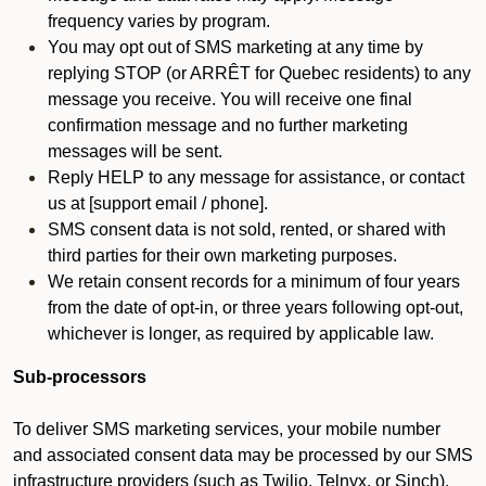
frequency varies by program.
You may opt out of SMS marketing at any time by
replying STOP (or ARRÊT for Quebec residents) to any
message you receive. You will receive one final
confirmation message and no further marketing
messages will be sent.
Reply HELP to any message for assistance, or contact
us at [support email / phone].
SMS consent data is not sold, rented, or shared with
third parties for their own marketing purposes.
We retain consent records for a minimum of four years
from the date of opt-in, or three years following opt-out,
whichever is longer, as required by applicable law.
Sub-processors
To deliver SMS marketing services, your mobile number
and associated consent data may be processed by our SMS
infrastructure providers (such as Twilio, Telnyx, or Sinch).