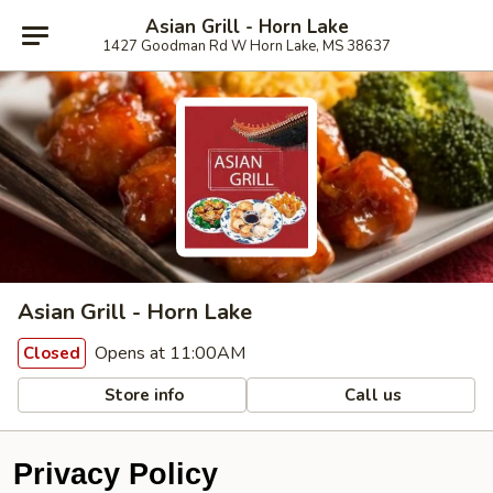
Asian Grill - Horn Lake
1427 Goodman Rd W Horn Lake, MS 38637
Asian Grill - Horn Lake
Opens at 11:00AM
Closed
Store info
Call us
Privacy Policy