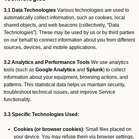
3.1 Data Technologies
Various technologies are used to
automatically collect information, such as cookies, local
shared objects, and web beacons (collectively, “Data
Technologies”). These may be used by us or by third parties
on our behalf to connect information about you from different
sources, devices, and mobile applications.
3.2 Analytics and Performance Tools
We use analytics
tools (such as
Google Analytics
and
Splunk
) to collect
information about your equipment, browsing actions, and
patterns. This statistical data helps us maintain security,
troubleshoot technical issues, and improve Service
functionality.
3.3 Specific Technologies Used:
Cookies (or browser cookies):
Small files placed on
your device. You may refuse them via browser settings,