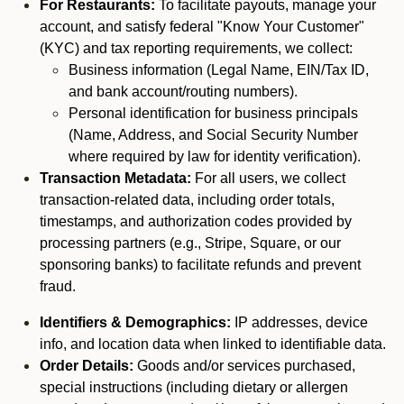
For Restaurants:
To facilitate payouts, manage your
account, and satisfy federal "Know Your Customer"
(KYC) and tax reporting requirements, we collect:
Business information (Legal Name, EIN/Tax ID,
and bank account/routing numbers).
Personal identification for business principals
(Name, Address, and Social Security Number
where required by law for identity verification).
Transaction Metadata:
For all users, we collect
transaction-related data, including order totals,
timestamps, and authorization codes provided by
processing partners (e.g., Stripe, Square, or our
sponsoring banks) to facilitate refunds and prevent
fraud.
Identifiers & Demographics:
IP addresses, device
info, and location data when linked to identifiable data.
Order Details:
Goods and/or services purchased,
special instructions (including dietary or allergen