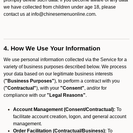
we have collected from children under age 18, please
contact us at info@chinesemenuonline.com.
4. How We Use Your Information
We use personal information collected via the Service for a
variety of business purposes described below. We process
your data based on our legitimate business interests
(
"Business Purposes"
), to perform a contract with you
(
"Contractual"
), with your
"Consent"
, and/or for
compliance with our
"Legal Reasons"
.
Account Management (Consent/Contractual):
To
facilitate account creation, logon, and general account
management.
Order Facilitation (Contractual/Business):
To