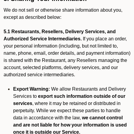
We do not sell or otherwise share information about you,
except as described below:
5.1 Restaurants, Resellers, Delivery Services, and
Authorized Service Intermediaries.
If you place an order,
your personal information (including, but not limited to,
name, phone, email, order details, and payment information)
is shared with the Restaurant, any Resellers managing the
account, selected platforms, delivery services, and our
authorized service intermediaries.
Export Warning:
We allow Restaurants and Delivery
Services to
export such information outside of our
services
, where it may be retained or distributed in
perpetuity. While we expect these parties to handle
data in accordance with the law,
we cannot control
and are not liable for how your information is used
once it is outside our Service.