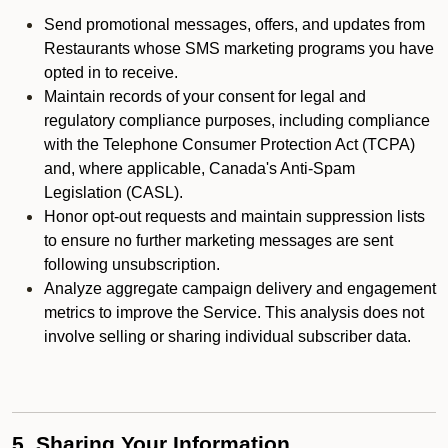
Send promotional messages, offers, and updates from
Restaurants whose SMS marketing programs you have
opted in to receive.
Maintain records of your consent for legal and
regulatory compliance purposes, including compliance
with the Telephone Consumer Protection Act (TCPA)
and, where applicable, Canada's Anti-Spam
Legislation (CASL).
Honor opt-out requests and maintain suppression lists
to ensure no further marketing messages are sent
following unsubscription.
Analyze aggregate campaign delivery and engagement
metrics to improve the Service. This analysis does not
involve selling or sharing individual subscriber data.
5. Sharing Your Information