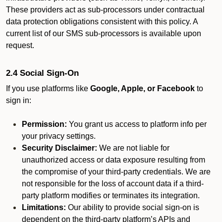
These providers act as sub-processors under contractual
data protection obligations consistent with this policy. A
current list of our SMS sub-processors is available upon
request.
2.4 Social Sign-On
If you use platforms like
Google, Apple, or Facebook
to
sign in:
Permission:
You grant us access to platform info per
your privacy settings.
Security Disclaimer:
We are not liable for
unauthorized access or data exposure resulting from
the compromise of your third-party credentials. We are
not responsible for the loss of account data if a third-
party platform modifies or terminates its integration.
Limitations:
Our ability to provide social sign-on is
dependent on the third-party platform’s APIs and