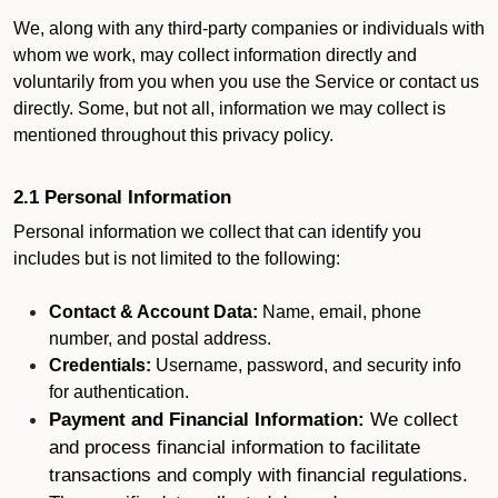
We, along with any third-party companies or individuals with
whom we work, may collect information directly and
voluntarily from you when you use the Service or contact us
directly. Some, but not all, information we may collect is
mentioned throughout this privacy policy.
2.1 Personal Information
Personal information we collect that can identify you
includes but is not limited to the following:
Contact & Account Data:
Name, email, phone
number, and postal address.
Credentials:
Username, password, and security info
for authentication.
Payment and Financial Information:
We collect
and process financial information to facilitate
transactions and comply with financial regulations.