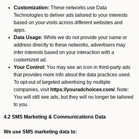
Customization:
These networks use Data
Technologies to deliver ads tailored to your interests
based on your visits across different websites and
apps.
Data Usage:
While we do not provide your name or
address directly to these networks, advertisers may
infer interests based on your interaction with a
customized ad.
Your Control:
You may see an icon in third-party ads
that provides more info about the data practices used.
To opt-out of targeted advertising by multiple
companies, visit
https://youradchoices.com/
. Note:
You will still see ads, but they will no longer be tailored
to you.
4.2 SMS Marketing & Communications Data
We use SMS marketing data to: