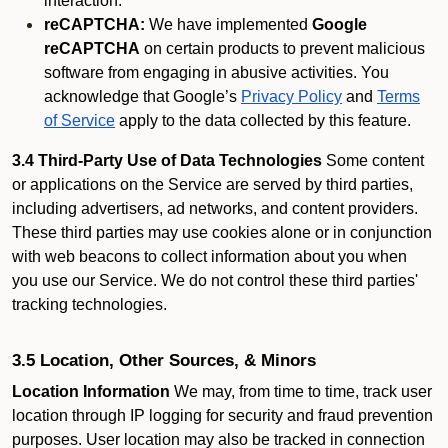
interaction.
reCAPTCHA:
We have implemented
Google
reCAPTCHA
on certain products to prevent malicious
software from engaging in abusive activities. You
acknowledge that Google’s
Privacy Policy
and
Terms
of Service
apply to the data collected by this feature.
3.4 Third-Party Use of Data Technologies
Some content
or applications on the Service are served by third parties,
including advertisers, ad networks, and content providers.
These third parties may use cookies alone or in conjunction
with web beacons to collect information about you when
you use our Service. We do not control these third parties'
tracking technologies.
3.5 Location, Other Sources, & Minors
Location Information
We may, from time to time, track user
location through IP logging for security and fraud prevention
purposes. User location may also be tracked in connection