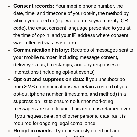
Consent records:
Your mobile phone number, the
date, time, and timezone of your opt-in, the method by
which you opted in (e.g. web form, keyword reply, QR
code), the exact consent language presented to you at
the time of opt-in, and your IP address where consent
was collected via a web form.
Communication history:
Records of messages sent to
your mobile number, including message content,
delivery status, timestamps, and any responses or
interactions (including opt-out events).
Opt-out and suppression data:
If you unsubscribe
from SMS communications, we retain a record of your
opt-out (phone number, timestamp, and method) in a
suppression list to ensure no further marketing
messages are sent to you. This record is retained even
if you request deletion of other personal data, as it is
required for ongoing legal compliance.
Re-opt-in events:
If you previously opted out and