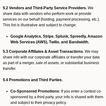
5.2 Vendors and Third-Party Service Providers.
We
share data with vendors who perform work or provide
services on our behalf (hosting, payment processing, etc.).
This list is illustrative and subject to change:
Google Analytics, Stripe, Splunk, Spreedly, Amazon
Web Services (AWS), Twilio, and Bandwidth.
5.3 Corporate Affiliates & Asset Transactions.
We may
share info with our corporate affiliates or transfer your data
as part of a merger, sale of assets, or substantial business
transfer.
5.4 Promotions and Third Parties.
Co-Sponsored Promotions:
If you enter a contest co-
sponsored by a third party, your info is shared with them
and subject to their privacy policy.