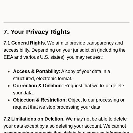
7. Your Privacy Rights
7.1 General Rights.
We aim to provide transparency and
accessibility. Depending on your jurisdiction (including the
EEA and various U.S. states), you may request:
Access & Portability:
A copy of your data in a
structured, electronic format.
Correction & Deletion:
Request that we fix or delete
your data.
Objection & Restriction:
Object to our processing or
request that we stop processing your data.
7.2 Limitations on Deletion.
We may not be able to delete
your data except by also deleting your account. We cannot