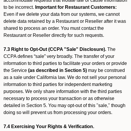
accommodate requests that violate law or cause information
to be incorrect.
Important for Restaurant Customers:
Even if we delete your data from our systems, we cannot
delete data retained by a Restaurant or Reseller after it was
shared to process an order. You must contact the
Restaurant or Reseller directly for such requests.
7.3 Right to Opt-Out (CCPA "Sale" Disclosure).
The
CCPA defines “sale” very broadly. The transfer of your
information to third parties to facilitate your orders or provide
the Service
(as described in Section 5)
may be construed
as a sale under California law. We do not sell your personal
information to third parties for independent marketing
purposes. We only share information with the third parties
necessary to process your transaction or as otherwise
detailed in Section 5. You may opt-out of this "sale," though
doing so will prevent us from processing your orders.
7.4 Exercising Your Rights & Verification.