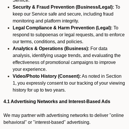
Service.
Security & Fraud Prevention (Business/Legal):
To
keep our Service safe and secure, including fraud
monitoring and platform integrity.
Legal Compliance & Harm Prevention (Legal):
To
respond to subpoenas or legal requests, and to enforce
our terms, conditions, and policies.
Analytics & Operations (Business):
For data
analysis, identifying usage trends, and evaluating the
effectiveness of promotional campaigns to improve
your experience.
Video/Photo History (Consent):
As noted in Section
1, you expressly consent to our tracking of your viewing
history for up to two years.
4.1 Advertising Networks and Interest-Based Ads
We may partner with advertising networks to deliver "online
behavioral" or "interest-based" advertising.