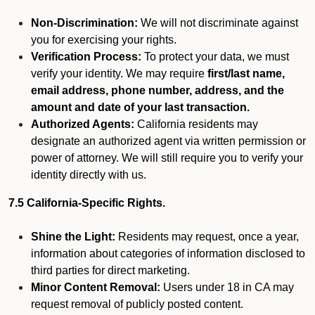
Non-Discrimination:
We will not discriminate against
you for exercising your rights.
Verification Process:
To protect your data, we must
verify your identity. We may require
first/last name,
email address, phone number, address, and the
amount and date of your last transaction.
Authorized Agents:
California residents may
designate an authorized agent via written permission or
power of attorney. We will still require you to verify your
identity directly with us.
7.5 California-Specific Rights.
Shine the Light:
Residents may request, once a year,
information about categories of information disclosed to
third parties for direct marketing.
Minor Content Removal:
Users under 18 in CA may
request removal of publicly posted content.