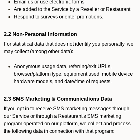
Email us or use electronic forms.
Are added to the Service by a Reseller or Restaurant.
Respond to surveys or enter promotions.
2.2 Non-Personal Information
For statistical data that does not identify you personally, we
may collect (among other data):
Anonymous usage data, referring/exit URLs,
browser/platform type, equipment used, mobile device
hardware models, and date/time of requests.
2.3 SMS Marketing & Communications Data
If you opt in to receive SMS marketing messages through
our Service or through a Restaurant's SMS marketing
program operated on our platform, we collect and process
the following data in connection with that program: