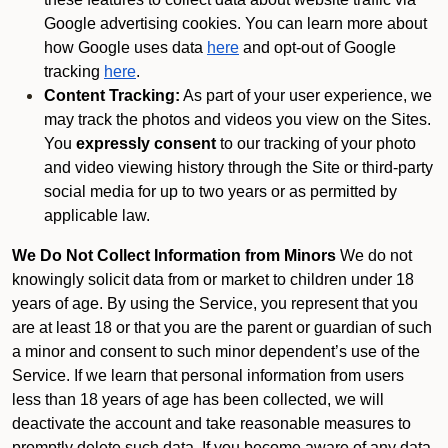
Google advertising cookies. You can learn more about
how Google uses data
here
and opt-out of Google
tracking
here
.
Content Tracking:
As part of your user experience, we
may track the photos and videos you view on the Sites.
You
expressly consent
to our tracking of your photo
and video viewing history through the Site or third-party
social media for up to two years or as permitted by
applicable law.
We Do Not Collect Information from Minors
We do not
knowingly solicit data from or market to children under 18
years of age. By using the Service, you represent that you
are at least 18 or that you are the parent or guardian of such
a minor and consent to such minor dependent’s use of the
Service. If we learn that personal information from users
less than 18 years of age has been collected, we will
deactivate the account and take reasonable measures to
promptly delete such data. If you become aware of any data