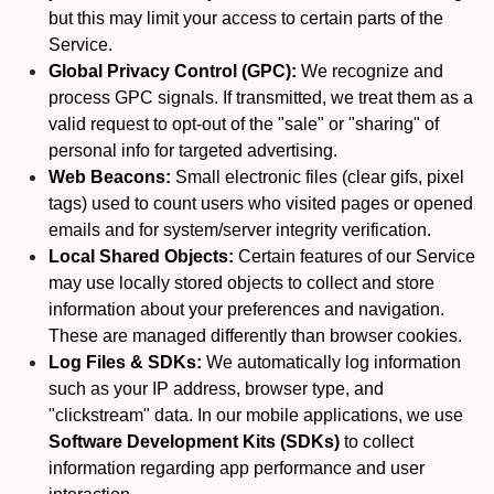
but this may limit your access to certain parts of the
Service.
Global Privacy Control (GPC):
We recognize and
process GPC signals. If transmitted, we treat them as a
valid request to opt-out of the "sale" or "sharing" of
personal info for targeted advertising.
Web Beacons:
Small electronic files (clear gifs, pixel
tags) used to count users who visited pages or opened
emails and for system/server integrity verification.
Local Shared Objects:
Certain features of our Service
may use locally stored objects to collect and store
information about your preferences and navigation.
These are managed differently than browser cookies.
Log Files & SDKs:
We automatically log information
such as your IP address, browser type, and
"clickstream" data. In our mobile applications, we use
Software Development Kits (SDKs)
to collect
information regarding app performance and user