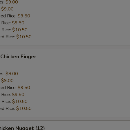
es:
$9.00
:
$9.00
ied Rice:
$9.50
 Rice:
$9.50
 Rice:
$10.50
ed Rice:
$10.50
hicken Finger
es:
$9.00
:
$9.00
ied Rice:
$9.50
 Rice:
$9.50
 Rice:
$10.50
ed Rice:
$10.50
icken Nugget (12)