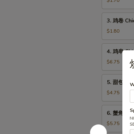
$1.70
Egg
Roll
3.
3. 鸡卷 Chi
鸡
卷
$1.80
Chicken
Egg
4.
4. 鸡串 Chic
Roll
鸡
串
$6.75
Chicken
on
5.
5. 甜包 Sw
Stick
W
甜
(5)
包
$4.75
Sweet
Donut
6.
S
6. 蟹角 Che
蟹
N
角
$5.75
S
Cheese