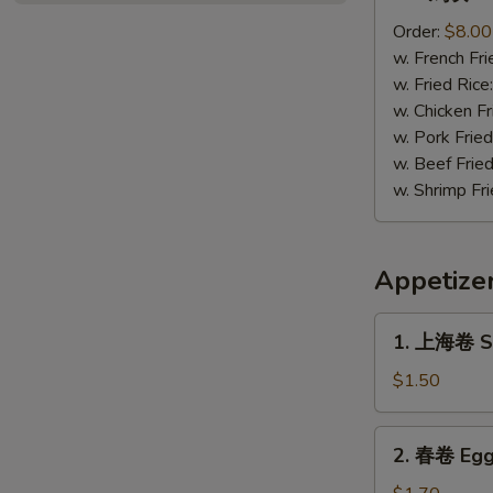
鸡
块
Order:
$8.00
Chicken
w. French Fri
Nugget
w. Fried Rice
(12)
w. Chicken Fr
w. Pork Fried
w. Beef Fried
w. Shrimp Fri
Appetize
1.
1. 上海卷 Sp
上
海
$1.50
卷
Spring
2.
2. 春卷 Egg
Roll
春
(1)
卷