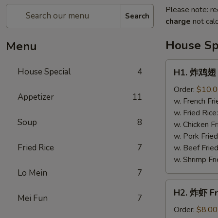
Please note: re
Search
charge
not calc
House Sp
Menu
H1.
House Special
4
H1. 炸鸡翅 F
炸
鸡
Order:
$10.
Appetizer
11
翅
w. French Fri
Fried
w. Fried Rice
Soup
8
Chicken
w. Chicken Fr
Wings
w. Pork Fried
(4)
Fried Rice
7
w. Beef Fried
w. Shrimp Fri
Lo Mein
7
H2.
H2. 炸虾 Fr
炸
Mei Fun
7
虾
Order:
$8.00