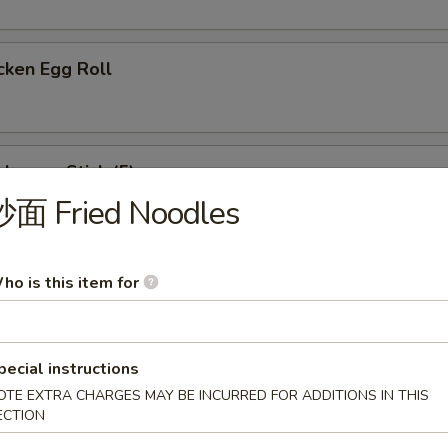
cken Egg Roll
ken on Stick (5)
炒面 Fried Noodles
eet Donut
ho is this item for
pecial instructions
ese Wonton (8)
OTE EXTRA CHARGES MAY BE INCURRED FOR ADDITIONS IN THIS
ECTION