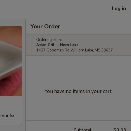
Log in
Your Order
Ordering from:
Asian Grill - Horn Lake
1427 Goodman Rd W Horn Lake, MS 38637
You have no items in your cart.
re info
Subtotal
$0.00