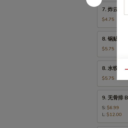
Wonton
7.
7. 炸云吞 Po
(8)
炸
云
$4.75
吞
Pork
8.
8. 锅贴 Frie
Wonton
锅
(8)
贴
$5.75
Fried
Dumpling
8.
8. 水饺 Ste
(8)
水
Qu
饺
$5.75
Steam
Dumpling
9.
9. 无骨排 Bo
(8)
无
骨
S:
$6.99
排
L:
$12.00
Boneless
Ribs