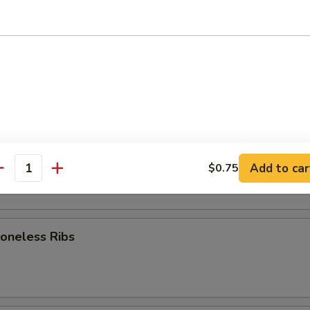
rk Wonton (8)
d Dumpling (8)
am Dumpling (8)
Add to car
$0.75
antity
neless Ribs