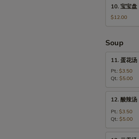
10.
10. 宝宝盘 P
宝
宝
$12.00
盘
Pu
Pu
Soup
Platter
For
11.
11. 蛋花汤 
2
蛋
花
Pt.:
$3.50
汤
Qt.:
$5.00
Egg
Drop
12.
12. 酸辣汤 
Soup
酸
辣
Pt.:
$3.50
汤
Qt.:
$5.00
Hot
and
13.