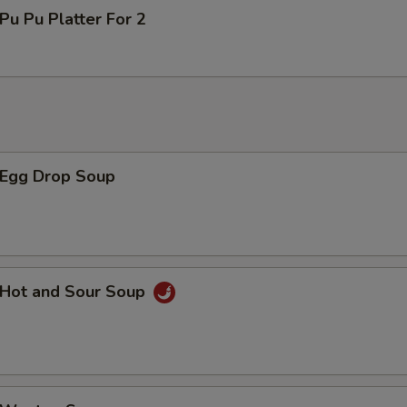
u Pu Platter For 2
Egg Drop Soup
Hot and Sour Soup