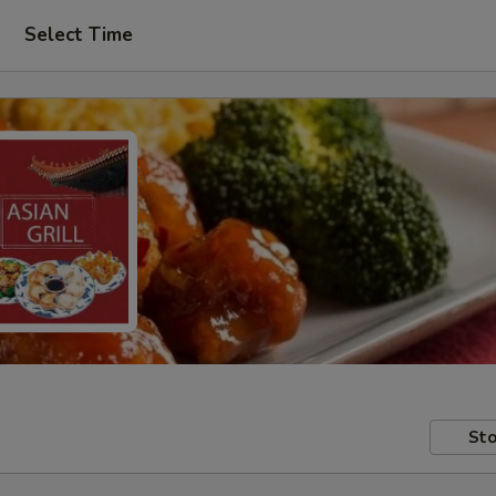
Select Time
Sto