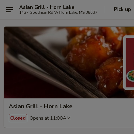
Asian Grill - Horn Lake
Pick up
1427 Goodman Rd W Horn Lake, MS 38637
Asian Grill - Horn Lake
Opens at 11:00AM
Closed