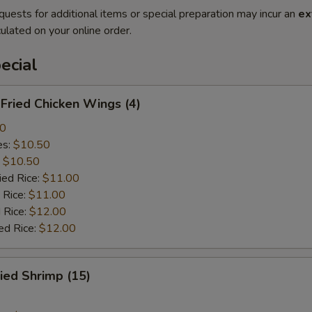
quests for additional items or special preparation may incur an
ex
ulated on your online order.
ecial
ried Chicken Wings (4)
00
es:
$10.50
:
$10.50
ied Rice:
$11.00
 Rice:
$11.00
 Rice:
$12.00
ed Rice:
$12.00
ied Shrimp (15)