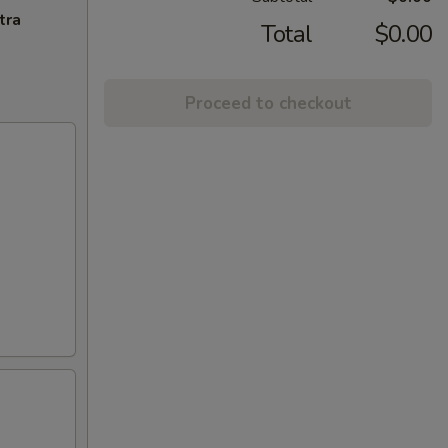
tra
Total
$0.00
Proceed to checkout