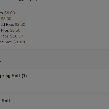
es:
$9.00
:
$9.00
ied Rice:
$9.50
 Rice:
$9.50
 Rice:
$10.50
ed Rice:
$10.50
r
ring Roll (1)
 Roll