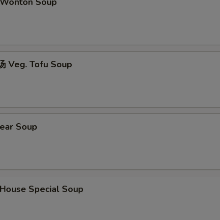
Wonton Soup
 Veg. Tofu Soup
ear Soup
ouse Special Soup