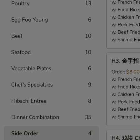
Fried
w. French Fri
Poultry
13
Shrimp
w. Fried Rice
(15)
w. Chicken Fr
Egg Foo Young
6
w. Pork Fried
w. Beef Fried
Beef
10
w. Shrimp Fri
Seafood
10
H3.
H3. 金手指 C
金
Vegetable Plates
6
手
Order:
$8.00
指
w. French Fri
Chef's Specialties
9
Chicken
w. Fried Rice
Finger
w. Chicken Fr
Hibachi Entree
8
w. Pork Fried
w. Beef Fried
w. Shrimp Fri
Dinner Combination
35
Side Order
4
H4.
H4. 鸡块 Ch