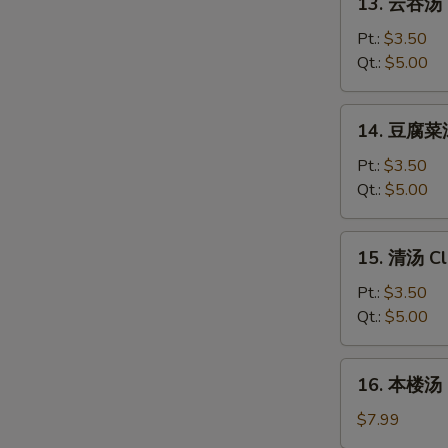
Sour
13. 云吞汤 
云
Soup
吞
Pt.:
$3.50
汤
Qt.:
$5.00
Wonton
Soup
14.
14. 豆腐菜汤
豆
腐
Pt.:
$3.50
菜
Qt.:
$5.00
汤
Veg.
15.
15. 清汤 Cl
Tofu
清
Soup
汤
Pt.:
$3.50
Clear
Qt.:
$5.00
Soup
16.
16. 本楼汤 H
本
楼
$7.99
汤