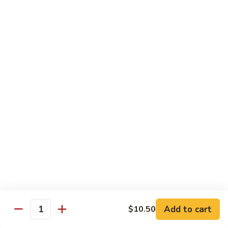
1. 铁板菜 Hibachi Vegetable
铁
板
$9.50
菜
Hibachi
2.
2. 铁板鸡 Hibachi Chicken
Vegetable
铁
板
$10.50
鸡
Hibachi
3.
3. 铁板虾 Hibachi Shrimp
Chicken
铁
板
$11.50
虾
Hibachi
4.
4. 铁板牛 Hibachi Beef
Shrimp
铁
板
$11.50
牛
Hibachi
5.
Add to cart
$10.50
5. 铁板鸡牛 Hibachi Chicken and Beef
Beef
Quantity
铁