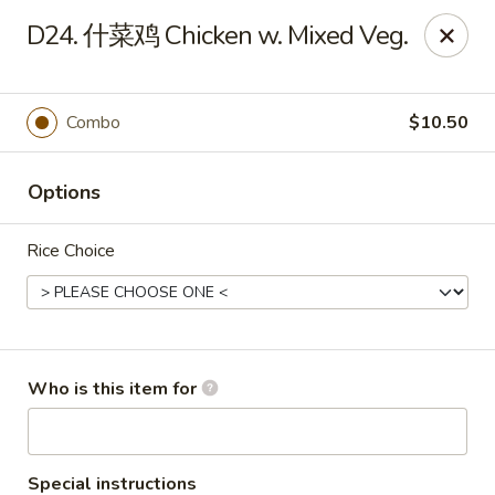
Asian Grill - Horn Lake
D24. 什菜鸡 Chicken w. Mixed Veg.
1427 Goodman Rd W Horn Lake, MS 38637
Pick up
Select Time
Combo
$10.50
Options
Rice Choice
Asian Grill - Horn Lake
Who is this item for
Opens August 11th at 11:00AM
Closed
Store info
Call us
Special instructions