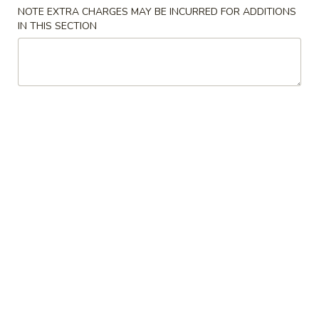
NOTE EXTRA CHARGES MAY BE INCURRED FOR ADDITIONS
Dinner Combination
IN THIS SECTION
Please note: requests for additional items or special
preparation may incur an
extra charge
not calculated on your
online order.
House Special
H1.
H1. 炸鸡翅 Fried Chicken Wings (4)
炸
鸡
Order:
$10.00
翅
w. French Fries:
$10.50
Fried
w. Fried Rice:
$10.50
Chicken
w. Chicken Fried Rice:
$11.00
Wings
w. Pork Fried Rice:
$11.00
(4)
w. Beef Fried Rice:
$12.00
w. Shrimp Fried Rice:
$12.00